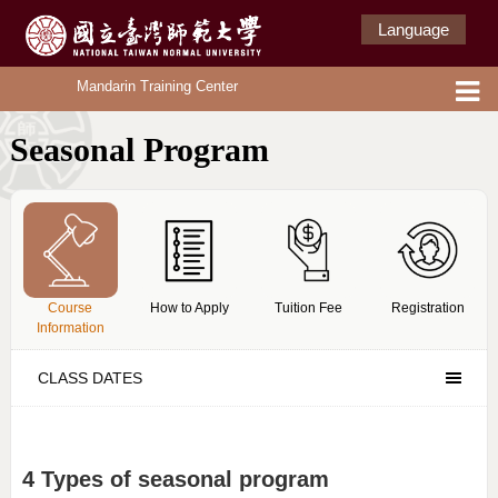
Language
Mandarin Training Center
Seasonal Program
Course
How to Apply
Tuition Fee
Registration
Information
CLASS DATES
4 Types of seasonal program