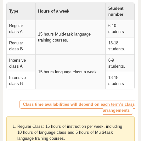
Student
Type
Hours of a week
number
Regular
6-10
class A
students.
15 hours Multi-task language
training courses.
Regular
13-18
class B
students.
Intensive
6-9
class A
students.
15 hours language class a week.
Intensive
13-18
class B
students.
Class time availabilities will depend on each term’s class
arrangements
Regular Class: 15 hours of instruction per week, including
10 hours of language class and 5 hours of Multi-task
language training courses.