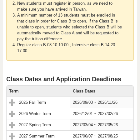
New students must register in person, as we need to
make sure you have arrived in Taiwan.
A minimum number of 13 students must be enrolled in
that class in order for Class B to open. If the Class B is
unable to open, students who selected the Class B will be
automatically moved to Class A and will be requested to
pay the tuition difference.
Regular class B 08:10-10:00 ; Intensive class B 14:20-
17:00
Class Dates and Application Deadlines
Term
Class Dates
2026 Fall Term
2026/09/03 ~ 2026/11/26
2026 Winter Term
2026/12/01 ~ 2027/02/26
2027 Spring Term
2027/03/04 ~ 2027/05/26
2027 Summer Term
2027/06/07 ~ 2027/08/25