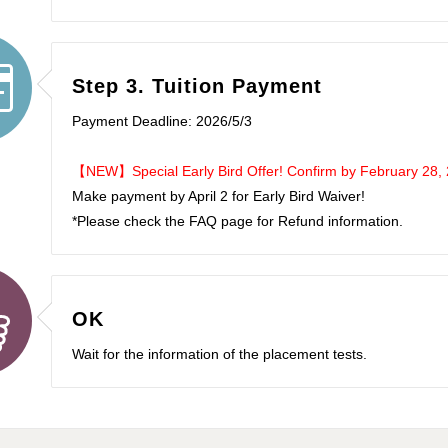
Step 3. Tuition Payment
Payment Deadline: 2026/5/3
【NEW】Special Early Bird Offer! Confirm by February 28, 20
Make payment by April 2 for Early Bird Waiver!
*Please check the FAQ page for Refund information.
OK
Wait for the information of the placement tests.