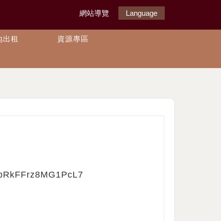
網站導覽
Language
地出租
資源專區
bUpRkFFrz8MG1PcL7