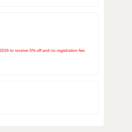
26 to receive 5% off and no registration fee.