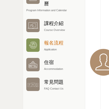
曆
Program Information and Calendar
課程介紹
Course Overview
報名流程
Application
住宿
Accommodation
常見問題
FAQ Contact Us