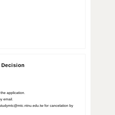
 Decision
 the application.
by email.
 studymtc@mtc.ntnu.edu.tw for cancelation by