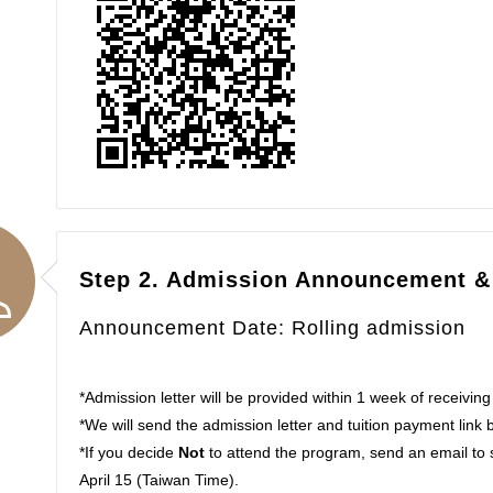
Step 2. Admission Announcement &
Announcement Date: Rolling admission
*Admission letter will be provided within 1 week of receiving
*We will send the admission letter and tuition payment link 
*If you decide
Not
to attend the program, send an email to
April 15 (Taiwan Time).