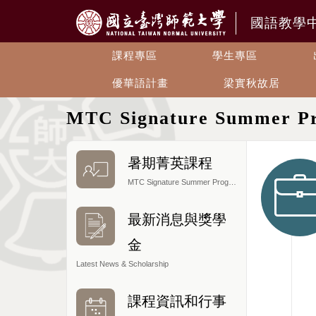
國語教學
課程專區
學生專區
優華語計畫
梁實秋故居
MTC Signature Summer P
暑期菁英課程
MTC Signature Summer Program
最新消息與獎學
金
Latest News & Scholarship
課程資訊和行事