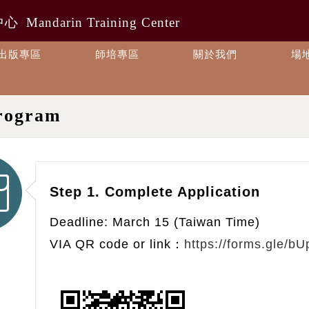
中心
Mandarin Training Center
出版專區
師培專區
關於我們
場
rogram
Step 1. Complete Application
Deadline: March 15 (Taiwan Time)
VIA QR code or link：
https://forms.gle/