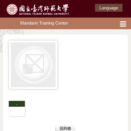
Language
Mandarin Training Center
.
回列表