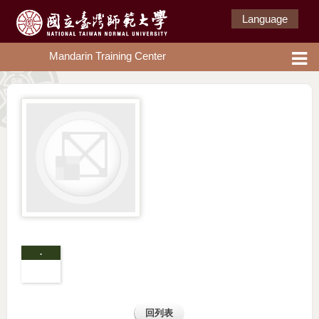
Language
Mandarin Training Center
.
回列表